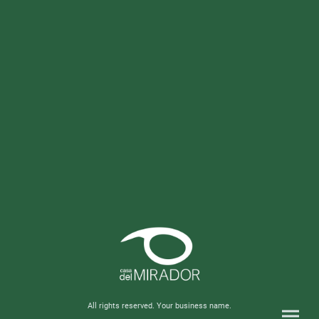
All rights reserved. Your business name.